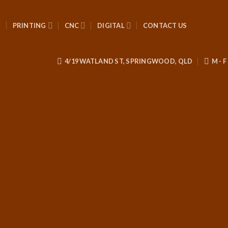
PRINTING
CNC
DIGITAL
CONTACT US
4/19 WATLAND ST, SPRINGWOOD, QLD
M - F