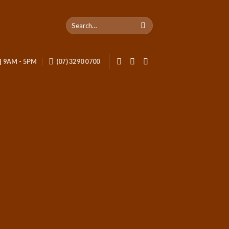
 | 9AM - 5PM
(07) 3290 0700