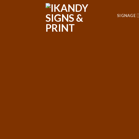
SIGNAGE