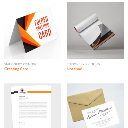
STATIONERY PRINTING
STATIONERY PRINTING
Greeting Card
Notepad