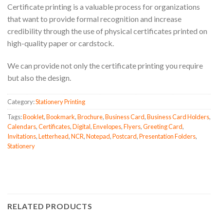
Certificate printing is a valuable process for organizations
that want to provide formal recognition and increase
credibility through the use of physical certificates printed on
high-quality paper or cardstock.
We can provide not only the certificate printing you require
but also the design.
Category:
Stationery Printing
Tags:
Booklet
,
Bookmark
,
Brochure
,
Business Card
,
Business Card Holders
,
Calendars
,
Certificates
,
Digital
,
Envelopes
,
Flyers
,
Greeting Card
,
Invitations
,
Letterhead
,
NCR
,
Notepad
,
Postcard
,
Presentation Folders
,
Stationery
RELATED PRODUCTS