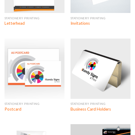
STATIONERY PRINTING
STATIONERY PRINTING
Letterhead
Invitations
STATIONERY PRINTING
STATIONERY PRINTING
Postcard
Business Card Holders