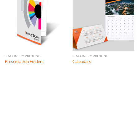
STATIONERY PRINTING
STATIONERY PRINTING
Presentation Folders
Calendars