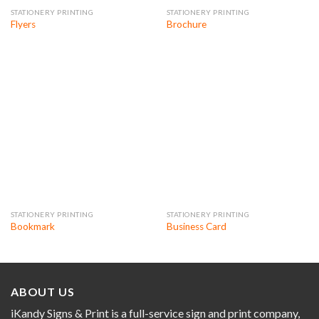
STATIONERY PRINTING
STATIONERY PRINTING
Flyers
Brochure
STATIONERY PRINTING
STATIONERY PRINTING
Bookmark
Business Card
ABOUT US
iKandy Signs & Print is a full-service sign and print company,