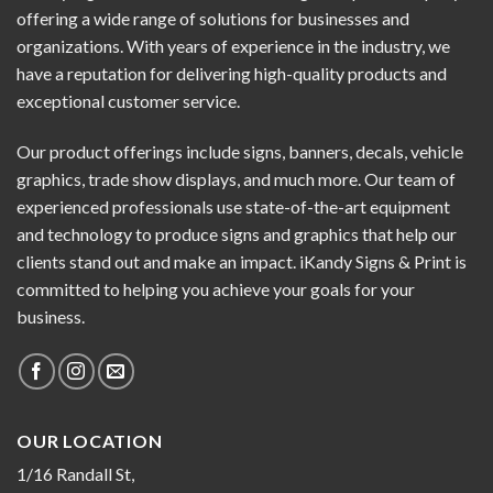
offering a wide range of solutions for businesses and
organizations. With years of experience in the industry, we
have a reputation for delivering high-quality products and
exceptional customer service.
Our product offerings include signs, banners, decals, vehicle
graphics, trade show displays, and much more. Our team of
experienced professionals use state-of-the-art equipment
and technology to produce signs and graphics that help our
clients stand out and make an impact. iKandy Signs & Print is
committed to helping you achieve your goals for your
business.
OUR LOCATION
1/16 Randall St,