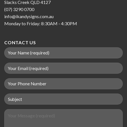
Slacks Creek QLD 4127
(07) 3290 0700
info@ikandysigns.com.au
Monday to Friday: 8:30AM - 4:30PM
CONTACT US