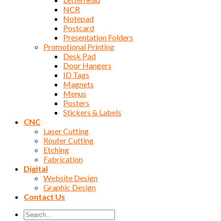
NCR
Notepad
Postcard
Presentation Folders
Promotional Printing
Desk Pad
Door Hangers
ID Tags
Magnets
Menus
Posters
Stickers & Labels
CNC
Laser Cutting
Router Cutting
Etching
Fabrication
Digital
Website Design
Graphic Design
Contact Us
Search