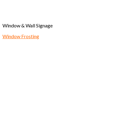
Window & Wall Signage
Window Frosting