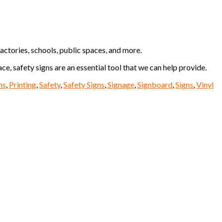
actories, schools, public spaces, and more.
e, safety signs are an essential tool that we can help provide.
ns
,
Printing
,
Safety
,
Safety Signs
,
Signage
,
Signboard
,
Signs
,
Vinyl