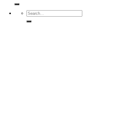
for:
Search
for: