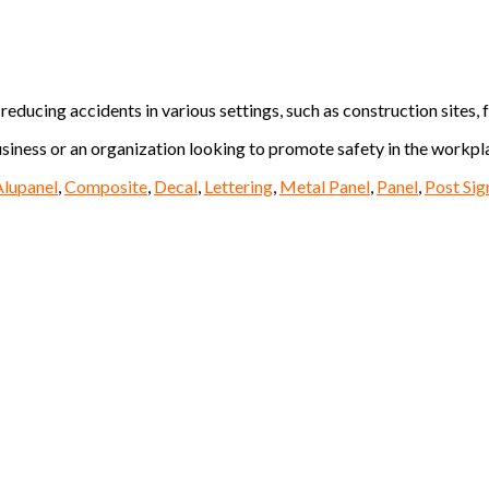
educing accidents in various settings, such as construction sites, f
siness or an organization looking to promote safety in the workplac
Alupanel
,
Composite
,
Decal
,
Lettering
,
Metal Panel
,
Panel
,
Post Sig