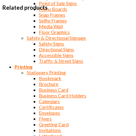
Point of Sale Signs
Related products
Menu Boards
Snap Frames
Selfie Frames
Media Wall
Floor Graphics
Safety & Directional Signage
Safety Signs
Directional Signs
Accessible Signs
Traffic & Street Signs
Printing
Stationery Printing
Bookmark
Brochure
Business Card
Business Card Holders
Calendars
Certificates
Envelopes
Flyers
Greeting Card
Invitations
Letterhead