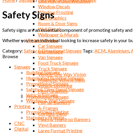
One Way Vision Windows
Window Decals
Safety Signs
Window Frosting
Wall Graphics
Room & Door Signs
Wall Decals
Safety signs are an essential component of promoting safety and r
Wallpaper & Murals
Whether you’re an individual looking to increase safety in your bu
Vehicle Signage
Car Signage
Category:
Safety & Directional Signage
Tags:
ACM
,
Aluminium
,
Ute Signage
Browse
Van Signage
Food Truck Signage
Signage
Truck Signage
Building Signage
Vehicle One Way Vision
Illuminated Building Signage
Magnetic Vehicle Signs
Promotional Signage
Vehicle Lettering
Safety & Directional Signage
Fleet Graphics
Vehicle Signage
Promotional Signage
Window & Wall Signage
Pull-up Banners
Printing
A-Frames
Promotional Printing
Corflute Signs
Stationery Printing
Flags & Teardrop Banners
CNC
Vinyl Banners
Digital
Large Format Printing