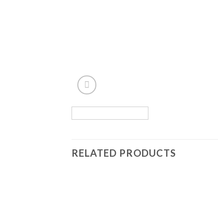
RELATED PRODUCTS