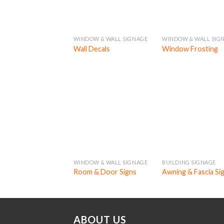
WINDOW & WALL SIGNAGE
WINDOW & WALL SIG
Wall Decals
Window Frosting
WINDOW & WALL SIGNAGE
BUILDING SIGNAGE
Room & Door Signs
Awning & Fascia Si
ABOUT US