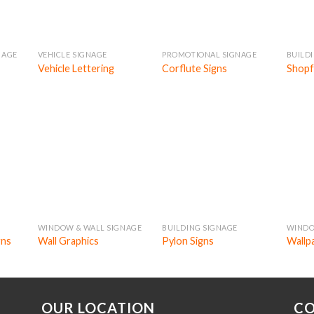
NAGE
VEHICLE SIGNAGE
PROMOTIONAL SIGNAGE
BUILD
Vehicle Lettering
Corflute Signs
Shopf
WINDOW & WALL SIGNAGE
BUILDING SIGNAGE
WINDO
gns
Wall Graphics
Pylon Signs
Wallp
OUR LOCATION
CO