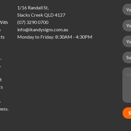
d
1/16 Randall St,
Slacks Creek QLD 4127
With
(07) 3290 0700
a
info@ikandysigns.com.au
cts
Monday to Friday: 8:30AM - 4:30PM
,
,
t
cs
o
ness.