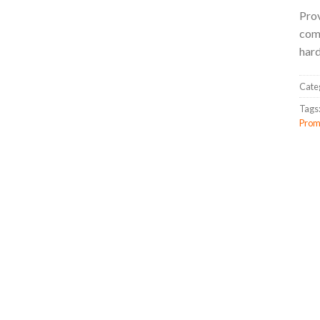
Prov
come
hard
Cate
Tags
Prom