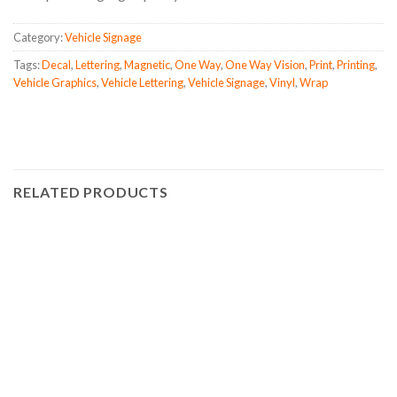
Category:
Vehicle Signage
Tags:
Decal
,
Lettering
,
Magnetic
,
One Way
,
One Way Vision
,
Print
,
Printing
,
Vehicle Graphics
,
Vehicle Lettering
,
Vehicle Signage
,
Vinyl
,
Wrap
RELATED PRODUCTS