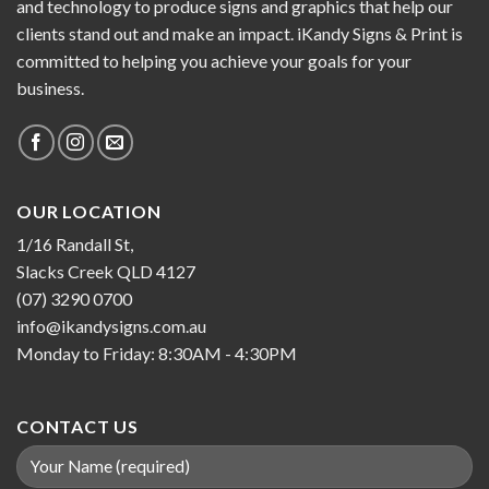
and technology to produce signs and graphics that help our
clients stand out and make an impact. iKandy Signs & Print is
committed to helping you achieve your goals for your
business.
OUR LOCATION
1/16 Randall St,
Slacks Creek QLD 4127
(07) 3290 0700
info@ikandysigns.com.au
Monday to Friday: 8:30AM - 4:30PM
CONTACT US