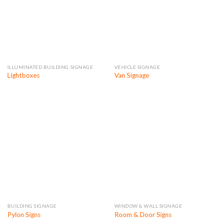
ILLUMINATED BUILDING SIGNAGE
VEHICLE SIGNAGE
Lightboxes
Van Signage
BUILDING SIGNAGE
WINDOW & WALL SIGNAGE
Pylon Signs
Room & Door Signs