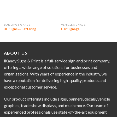
BUILDING SIGNAGE
VEHICLE SIGNAGE
3D Signs & Lettering
Car Signage
ABOUT US
iKandy Signs & Print is a full-service sign and print company,
offering a wide range of solutions for businesses and
organizations. With years of experience in the industry, we
have a reputation for delivering high-quality products and
exceptional customer service.
Our product offerings include signs, banners, decals, vehicle
graphics, trade show displays, and much more. Our team of
experienced professionals use state-of-the-art equipment