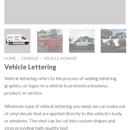
HOME
/
SIGNAGE
/
VEHICLE SIGNAGE
Vehicle Lettering
Vehicle lettering refers to the process of adding lettering,
graphics, or logos to a vehicle to promote a business,
product, or service.
Whatever type of vehicle lettering you need, we can make out
of vinyl decals that are applied directly to the vehicle’s body
or windows. The vinyl can be cut into custom shapes and
sizes providing high-quality text.