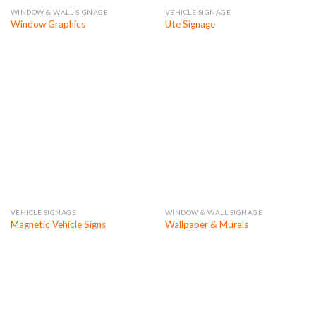
WINDOW & WALL SIGNAGE
VEHICLE SIGNAGE
Window Graphics
Ute Signage
VEHICLE SIGNAGE
WINDOW & WALL SIGNAGE
Magnetic Vehicle Signs
Wallpaper & Murals