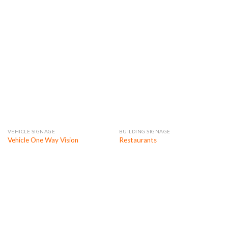
VEHICLE SIGNAGE
BUILDING SIGNAGE
Vehicle One Way Vision
Restaurants