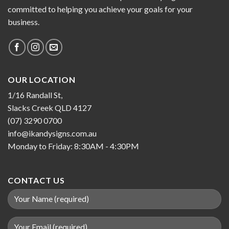
committed to helping you achieve your goals for your
business.
OUR LOCATION
1/16 Randall St,
Slacks Creek QLD 4127
(07) 3290 0700
info@ikandysigns.com.au
Monday to Friday: 8:30AM - 4:30PM
CONTACT US