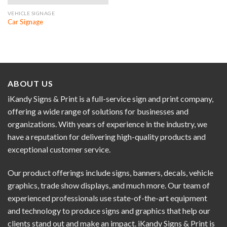
VEHICLE SIGNAGE
Car Signage
ABOUT US
iKandy Signs & Print is a full-service sign and print company,
offering a wide range of solutions for businesses and
organizations. With years of experience in the industry, we
have a reputation for delivering high-quality products and
exceptional customer service.
Our product offerings include signs, banners, decals, vehicle
graphics, trade show displays, and much more. Our team of
experienced professionals use state-of-the-art equipment
and technology to produce signs and graphics that help our
clients stand out and make an impact. iKandy Signs & Print is