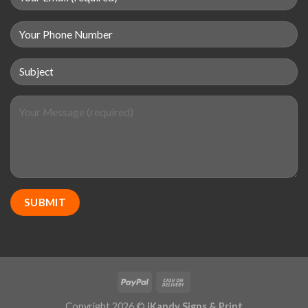
Copyright 2026 ©
iKandy Signs & Print