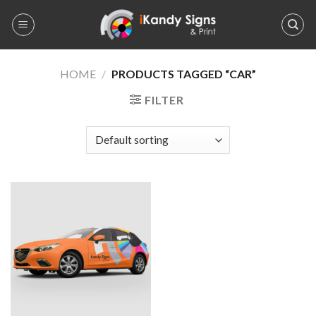
Skip
to
content
HOME
/
PRODUCTS TAGGED “CAR”
FILTER