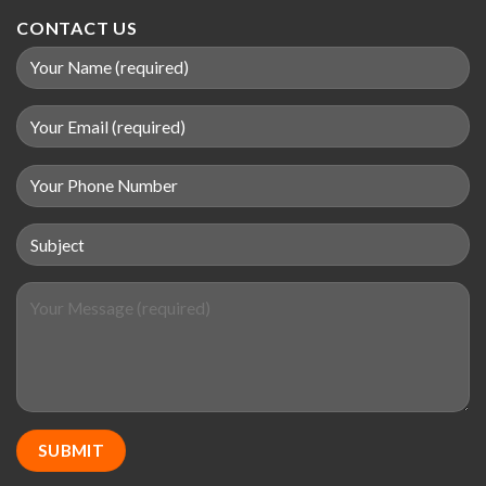
CONTACT US