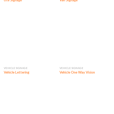
Ute Signage
Van Signage
VEHICLE SIGNAGE
VEHICLE SIGNAGE
Vehicle Lettering
Vehicle One Way Vision