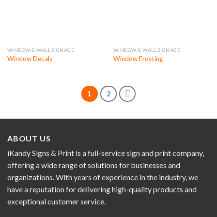
WINDOW & WALL SIGNAGE
WINDOW & WALL SIGNAGE
Window Decals
Window Frosting
1
2
ABOUT US
iKandy Signs & Print is a full-service sign and print company,
offering a wide range of solutions for businesses and
organizations. With years of experience in the industry, we
have a reputation for delivering high-quality products and
exceptional customer service.