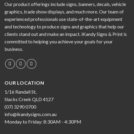
Our product offerings include signs, banners, decals, vehicle
graphics, trade show displays, and much more. Our team of
experienced professionals use state-of-the-art equipment
and technology to produce signs and graphics that help our
clients stand out and make an impact. iKandy Signs & Print is
committed to helping you achieve your goals for your
business.
OUR LOCATION
1/16 Randall St,
Slacks Creek QLD 4127
(07) 3290 0700
info@ikandysigns.com.au
Monday to Friday: 8:30AM - 4:30PM