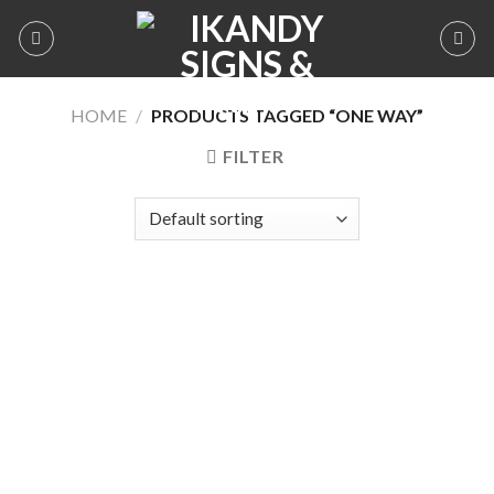
Skip
to
content
HOME
/
PRODUCTS TAGGED “ONE WAY”
FILTER