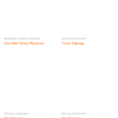
WINDOW & WALL SIGNAGE
VEHICLE SIGNAGE
One Way Vision Windows
Truck Signage
VEHICLE SIGNAGE
VEHICLE SIGNAGE