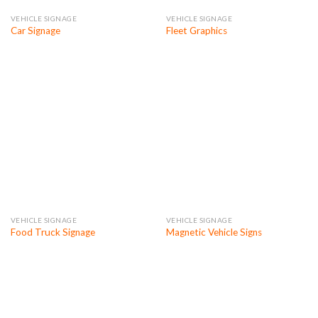
VEHICLE SIGNAGE
VEHICLE SIGNAGE
Car Signage
Fleet Graphics
VEHICLE SIGNAGE
VEHICLE SIGNAGE
Food Truck Signage
Magnetic Vehicle Signs