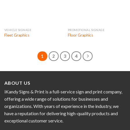
VEHICLE SIGNAGE
PROMOTIONAL SIGNAGE
Fleet Graphics
Floor Graphics
1
2
3
4
ABOUT US
iKandy Signs & Print is a full-service sign and print company,
offering a wide range of solutions for businesses and
organizations. With years of experience in the industry, we
have a reputation for delivering high-quality products and
exceptional customer service.