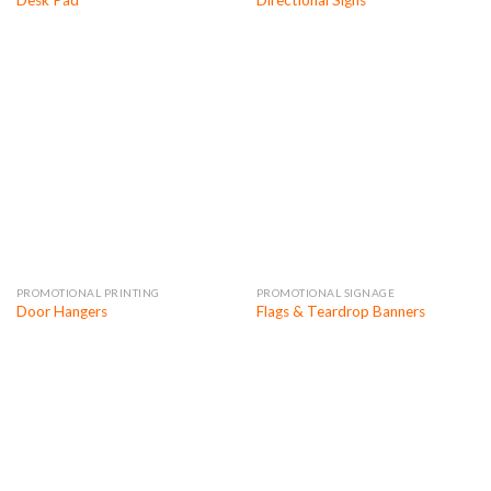
Desk Pad
Directional Signs
PROMOTIONAL PRINTING
PROMOTIONAL SIGNAGE
Door Hangers
Flags & Teardrop Banners