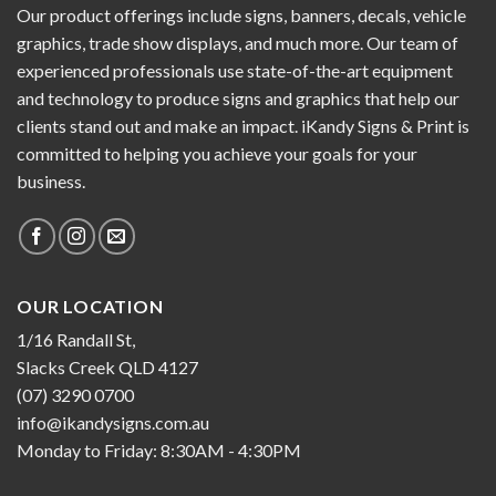
Our product offerings include signs, banners, decals, vehicle
graphics, trade show displays, and much more. Our team of
experienced professionals use state-of-the-art equipment
and technology to produce signs and graphics that help our
clients stand out and make an impact. iKandy Signs & Print is
committed to helping you achieve your goals for your
business.
OUR LOCATION
1/16 Randall St,
Slacks Creek QLD 4127
(07) 3290 0700
info@ikandysigns.com.au
Monday to Friday: 8:30AM - 4:30PM