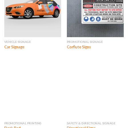
VEHICLE SIGNAGE
PROMOTIONAL SIGNAGE
Car Signage
Corflute Signs
PROMOTIONAL PRINTING
SAFETY & DIRECTIONAL SIGNAGE