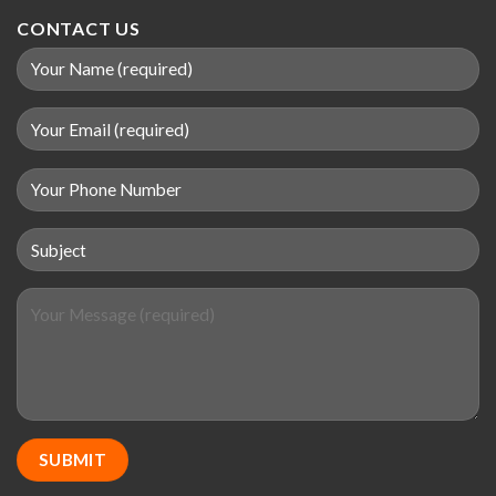
CONTACT US