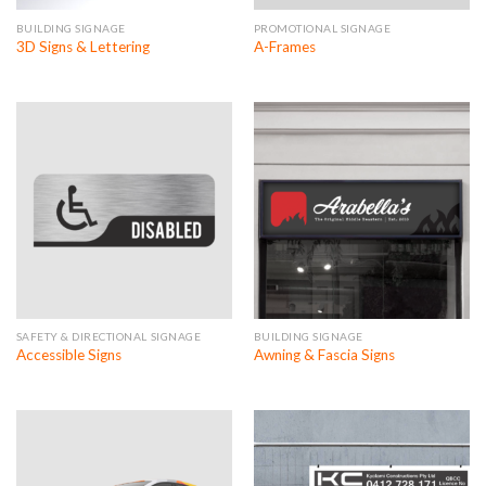
BUILDING SIGNAGE
PROMOTIONAL SIGNAGE
3D Signs & Lettering
A-Frames
SAFETY & DIRECTIONAL SIGNAGE
BUILDING SIGNAGE
Accessible Signs
Awning & Fascia Signs