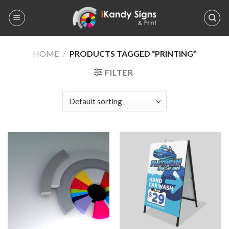
Skip
to
content
HOME
/
PRODUCTS TAGGED “PRINTING”
FILTER